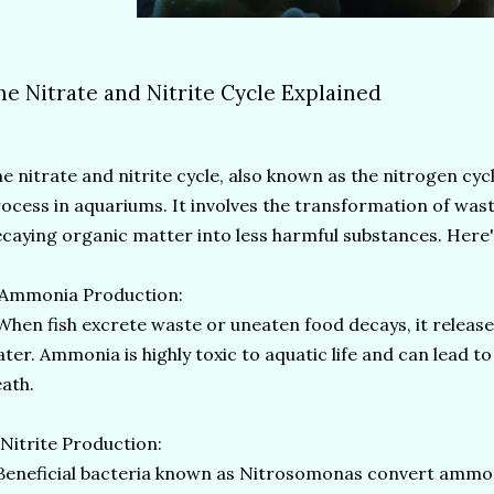
he Nitrate and Nitrite Cycle Explained
e nitrate and nitrite cycle, also known as the nitrogen cycle
ocess in aquariums. It involves the transformation of was
caying organic matter into less harmful substances. Here'
 Ammonia Production:
en fish excrete waste or uneaten food decays, it releas
ter. Ammonia is highly toxic to aquatic life and can lead to f
ath.
 Nitrite Production:
neficial bacteria known as Nitrosomonas convert ammonia