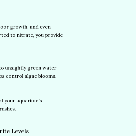
 poor growth, and even
rted to nitrate, you provide
to unsightly green water
lps control algae blooms.
of your aquarium's
rashes.
rite Levels