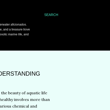
SEARCH
erwater aficionados.
ce, and a treasure trove
xotic marine life, and
NDERSTANDING
he beauty of aquatic life
healthy involves more than
 various chemical and