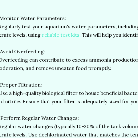
 Monitor Water Parameters:
gularly test your aquarium's water parameters, including
trate levels, using
reliable test kits.
This will help you identi
 Avoid Overfeeding:
erfeeding can contribute to excess ammonia production. 
deration, and remove uneaten food promptly.
 Proper Filtration:
e a high-quality biological filter to house beneficial bac
d nitrite. Ensure that your filter is adequately sized for y
 Perform Regular Water Changes:
gular water changes (typically 10-20% of the tank volume 
trate levels. Use dechlorinated water that matches the t