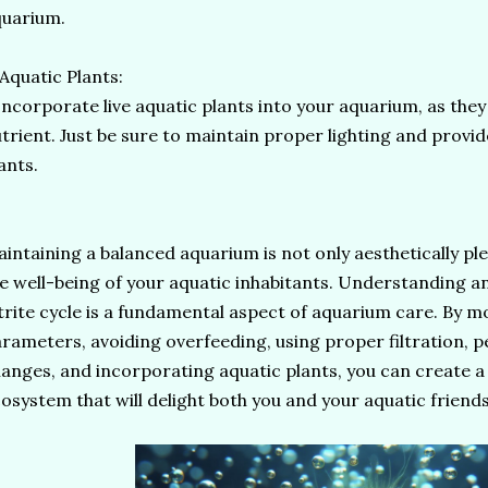
quarium.
 Aquatic Plants:
corporate live aquatic plants into your aquarium, as they 
trient. Just be sure to maintain proper lighting and provid
ants.
intaining a balanced aquarium is not only aesthetically ple
e well-being of your aquatic inhabitants. Understanding 
trite cycle is a fundamental aspect of aquarium care. By 
rameters, avoiding overfeeding, using proper filtration, 
anges, and incorporating aquatic plants, you can create 
osystem that will delight both you and your aquatic friend