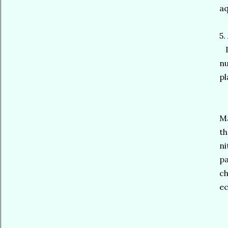
a
5.
In
nu
pl
Ma
th
ni
pa
ch
ec