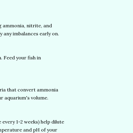
 ammonia, nitrite, and
fy any imbalances early on.
Feed your fish in
teria that convert ammonia
our aquarium's volume.
every 1-2 weeks) help dilute
emperature and pH of your