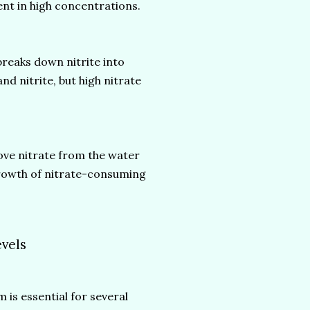
esent in high concentrations.
breaks down nitrite into
nd nitrite, but high nitrate
ove nitrate from the water
 growth of nitrate-consuming
evels
 is essential for several