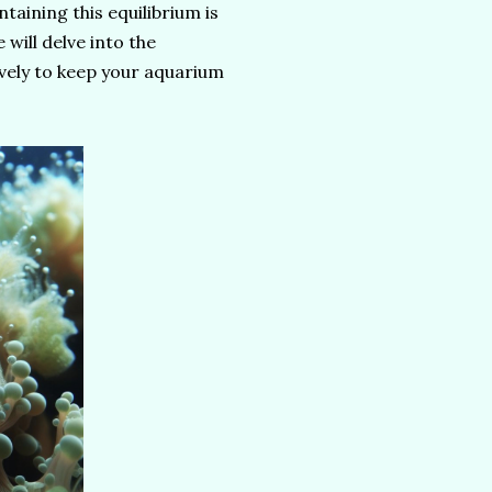
taining this equilibrium is
 will delve into the
vely to keep your aquarium