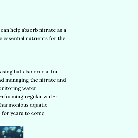
can help absorb nitrate as a
e essential nutrients for the
asing but also crucial for
and managing the nitrate and
monitoring water
performing regular water
a harmonious aquatic
s for years to come.