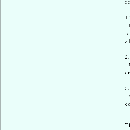
re
1.
Hi
fa
a 
2.
El
an
3.
A 
ec
T