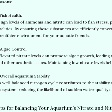
asons:
 Fish Health:
gh levels of ammonia and nitrite can lead to fish stress,
talities. By ensuring these substances are efficiently conve
healthier environment for your aquatic friends.
 Algae Control:
evated nitrate levels can promote algae growth, leading 
d other aesthetic issues. Maintaining low nitrate levels he
 Overall Aquarium Stability:
well-balanced nitrogen cycle contributes to the stability 
osystem, reducing the likelihood of sudden water quality c
ips for Balancing Your Aquarium's Nitrate and Nit