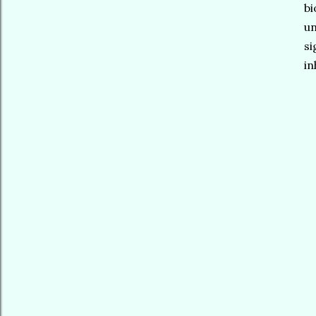
bi
un
si
in