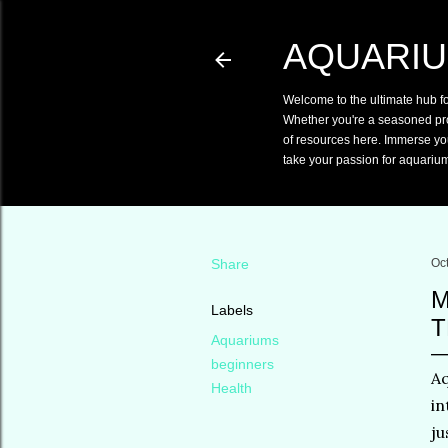
AQUARIU
Welcome to the ultimate hub f
Whether you're a seasoned pro o
of resources here. Immerse you
take your passion for aquarium
Share
Oc
M
Labels
T
Aquariums
beginners
Aq
Health
in
ju