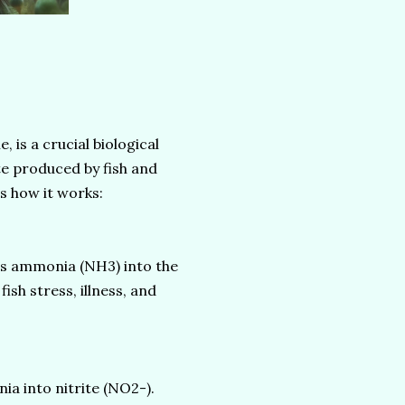
, is a crucial biological
te produced by fish and
s how it works:
es ammonia (NH3) into the
ish stress, illness, and
 into nitrite (NO2-).