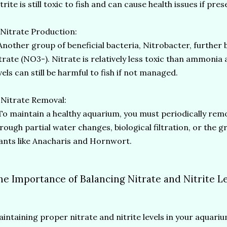
trite is still toxic to fish and can cause health issues if pr
 Nitrate Production:
other group of beneficial bacteria, Nitrobacter, further 
trate (NO3-). Nitrate is relatively less toxic than ammonia a
vels can still be harmful to fish if not managed.
 Nitrate Removal:
 maintain a healthy aquarium, you must periodically rem
rough partial water changes, biological filtration, or the
ants like Anacharis and Hornwort.
he Importance of Balancing Nitrate and Nitrite L
intaining proper nitrate and nitrite levels in your aquarium