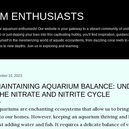
Skip to main content
M ENTHUSIASTS
or aquarium enthusiasts! Our website is your gateway to a vibrant community of und
r just dipping your toes into this captivating hobby, you'll find inspiration, guidan
rself in the mesmerizing world of aquatic ecosystems, from dazzling coral reefs to e
s to new depths. Join us in exploring and learning.
tober 10, 2023
AINTAINING AQUARIUM BALANCE: U
HE NITRATE AND NITRITE CYCLE
uariums are enchanting ecosystems that allow us to bring t
to our homes. However, keeping an aquarium thriving and 
st adding water and fish. It requires a delicate balance of