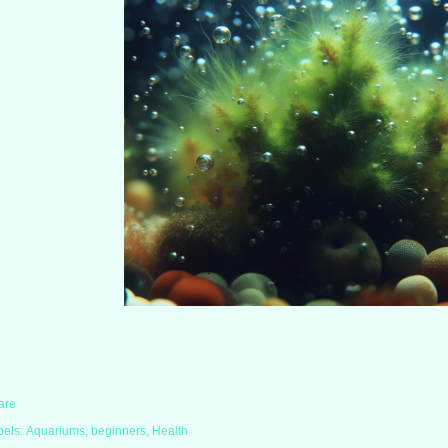
are
bels:
Aquariums
beginners
Health