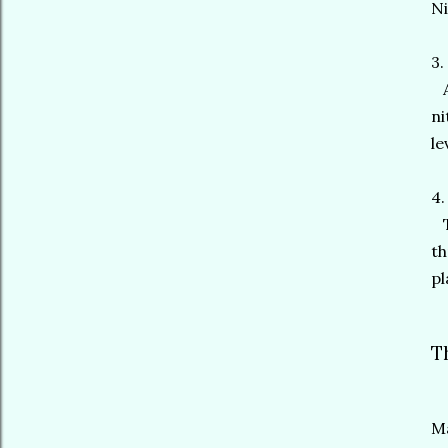
Ni
3.
An
ni
le
4.
To
th
pl
T
Ma