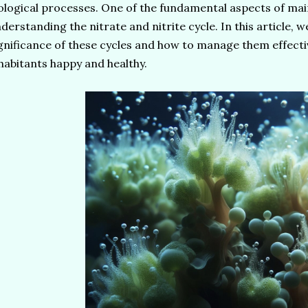
ological processes. One of the fundamental aspects of main
derstanding the nitrate and nitrite cycle. In this article, we
gnificance of these cycles and how to manage them effecti
habitants happy and healthy.