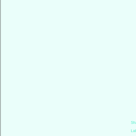
Sh
La